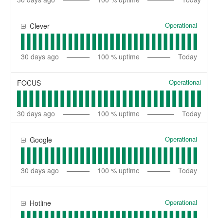
Operational
Clever
30
days ago
100
% uptime
Today
Operational
FOCUS
30
days ago
100
% uptime
Today
Operational
Google
30
days ago
100
% uptime
Today
Operational
Hotline