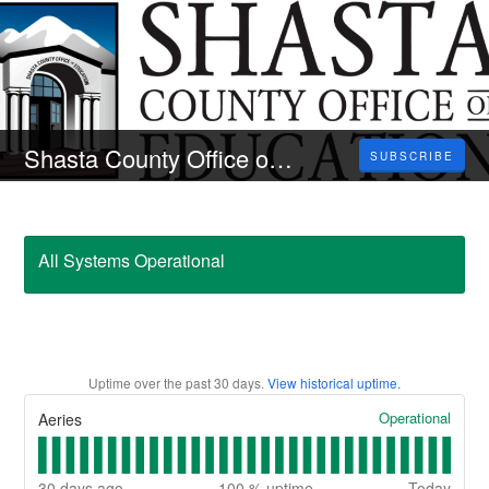
Shasta County Office of Education
SUBSCRIBE
All Systems Operational
Uptime over the past
30
days.
View historical uptime.
Operational
Aeries
30
days ago
100
% uptime
Today