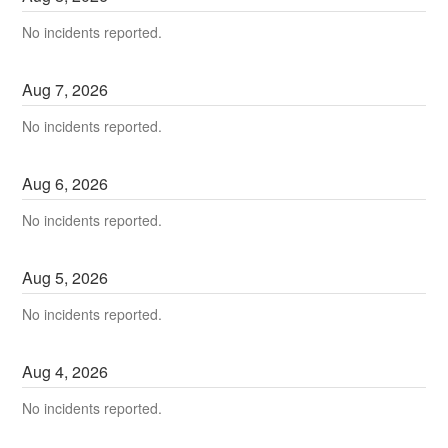
No incidents reported.
Aug
7
,
2026
No incidents reported.
Aug
6
,
2026
No incidents reported.
Aug
5
,
2026
No incidents reported.
Aug
4
,
2026
No incidents reported.