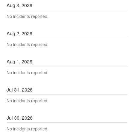
Aug
3
,
2026
No incidents reported.
Aug
2
,
2026
No incidents reported.
Aug
1
,
2026
No incidents reported.
Jul
31
,
2026
No incidents reported.
Jul
30
,
2026
No incidents reported.