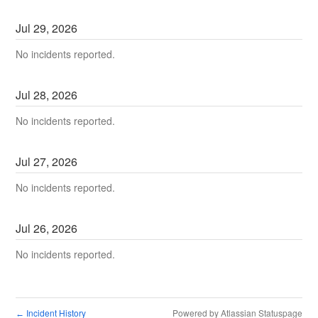
Jul
29
,
2026
No incidents reported.
Jul
28
,
2026
No incidents reported.
Jul
27
,
2026
No incidents reported.
Jul
26
,
2026
No incidents reported.
Incident History
Powered by Atlassian Statuspage
←