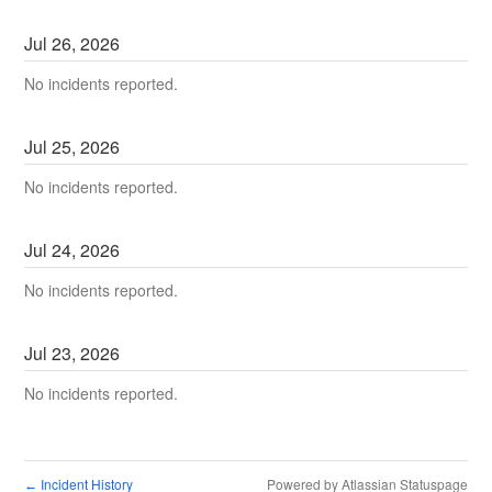
Jul
26
,
2026
No incidents reported.
Jul
25
,
2026
No incidents reported.
Jul
24
,
2026
No incidents reported.
Jul
23
,
2026
No incidents reported.
Incident History
Powered by Atlassian Statuspage
←