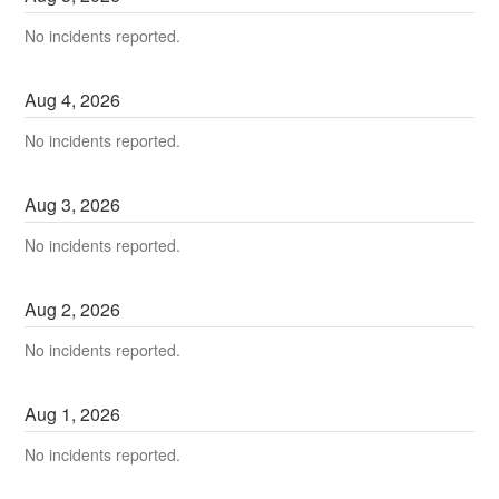
No incidents reported.
Aug
4
,
2026
No incidents reported.
Aug
3
,
2026
No incidents reported.
Aug
2
,
2026
No incidents reported.
Aug
1
,
2026
No incidents reported.