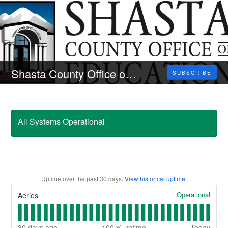
Shasta County Office of Education
SUBSCRIBE
All Systems Operational
Uptime over the past
30
days.
View historical uptime.
Operational
Aeries
30
days ago
100
% uptime
Today