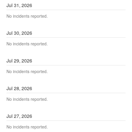
Jul
31
,
2026
No incidents reported.
Jul
30
,
2026
No incidents reported.
Jul
29
,
2026
No incidents reported.
Jul
28
,
2026
No incidents reported.
Jul
27
,
2026
No incidents reported.