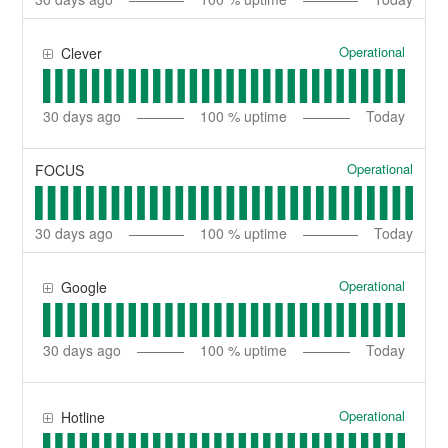
Operational
Clever
30
days ago
100
% uptime
Today
Operational
FOCUS
30
days ago
100
% uptime
Today
Operational
Google
30
days ago
100
% uptime
Today
Operational
Hotline